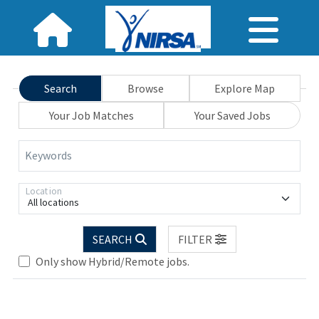
Search
Browse
Explore Map
Your Job Matches
Your Saved Jobs
Keywords
Location
All locations
SEARCH
FILTER
Only show Hybrid/Remote jobs.
Loading... Please wait.