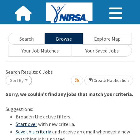
Search
Browse
Explore Map
Your Job Matches
Your Saved Jobs
wait.
Search Results:
0
Jobs
Sort By
Create Notification
Sorry, we couldn't find any jobs that match your criteria.
Suggestions:
Broaden the active filters.
Start over
with new criteria.
Save this criteria
and receive an email whenever a new
matching job is posted.